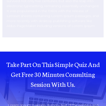
survived not only five centuries, but also the leap into
electronic typesetting, remaining essentially unchanged.
It was popularised in the 1960s with the release of
Letraset sheets containing Lorem Ipsum passages, and
more recently with desktop publishing software like
Aldus PageMaker including versions of Lorem Ipsum.
Take Part On This Simple Quiz And
Get Free 30 Minutes Consulting
Session With Us.
Lorem Ipsum is simply dummy text of the printing and