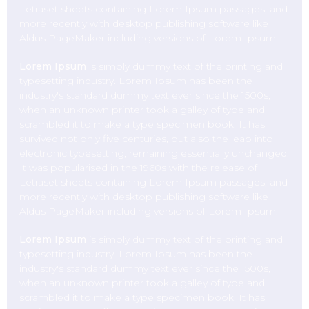
Letraset sheets containing Lorem Ipsum passages, and
more recently with desktop publishing software like
Aldus PageMaker including versions of Lorem Ipsum.
Lorem Ipsum
is simply dummy text of the printing and
typesetting industry. Lorem Ipsum has been the
industry's standard dummy text ever since the 1500s,
when an unknown printer took a galley of type and
scrambled it to make a type specimen book. It has
survived not only five centuries, but also the leap into
electronic typesetting, remaining essentially unchanged.
It was popularised in the 1960s with the release of
Letraset sheets containing Lorem Ipsum passages, and
more recently with desktop publishing software like
Aldus PageMaker including versions of Lorem Ipsum.
Lorem Ipsum
is simply dummy text of the printing and
typesetting industry. Lorem Ipsum has been the
industry's standard dummy text ever since the 1500s,
when an unknown printer took a galley of type and
scrambled it to make a type specimen book. It has