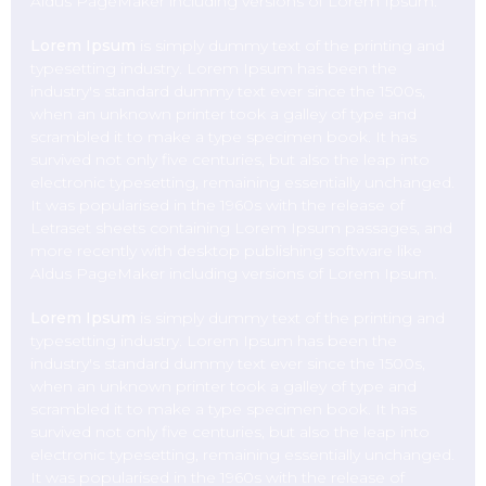
Aldus PageMaker including versions of Lorem Ipsum.
Lorem Ipsum
is simply dummy text of the printing and
typesetting industry. Lorem Ipsum has been the
industry's standard dummy text ever since the 1500s,
when an unknown printer took a galley of type and
scrambled it to make a type specimen book. It has
survived not only five centuries, but also the leap into
electronic typesetting, remaining essentially unchanged.
It was popularised in the 1960s with the release of
Letraset sheets containing Lorem Ipsum passages, and
more recently with desktop publishing software like
Aldus PageMaker including versions of Lorem Ipsum.
Lorem Ipsum
is simply dummy text of the printing and
typesetting industry. Lorem Ipsum has been the
industry's standard dummy text ever since the 1500s,
when an unknown printer took a galley of type and
scrambled it to make a type specimen book. It has
survived not only five centuries, but also the leap into
electronic typesetting, remaining essentially unchanged.
It was popularised in the 1960s with the release of