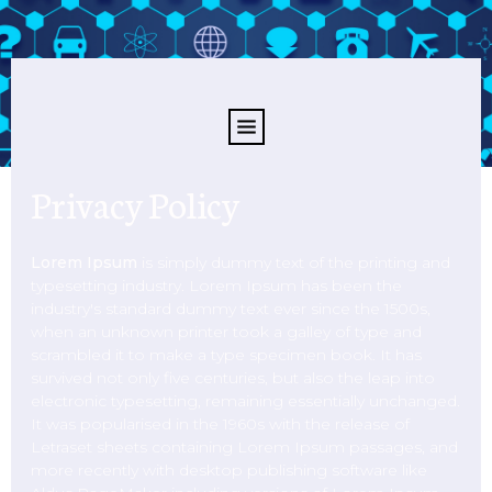
Privacy Policy
Lorem Ipsum
is simply dummy text of the printing and
typesetting industry. Lorem Ipsum has been the
industry's standard dummy text ever since the 1500s,
when an unknown printer took a galley of type and
scrambled it to make a type specimen book. It has
survived not only five centuries, but also the leap into
electronic typesetting, remaining essentially unchanged.
It was popularised in the 1960s with the release of
Letraset sheets containing Lorem Ipsum passages, and
more recently with desktop publishing software like